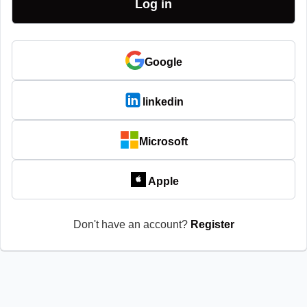
Google
linkedin
Microsoft
Apple
Don't have an account?
Register