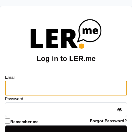
Log in to LER.me
Email
Password
Forgot Password?
Remember me